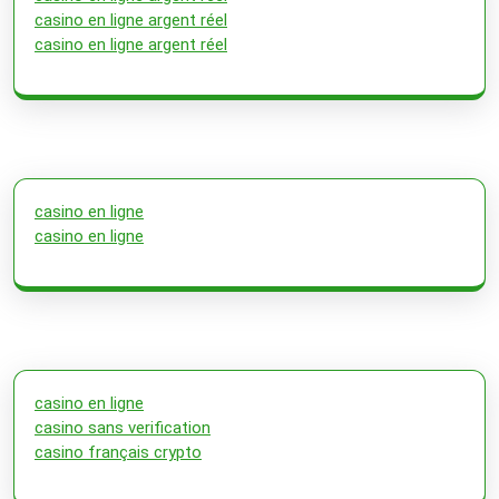
casino en ligne argent réel
casino en ligne argent réel
casino en ligne
casino en ligne
casino en ligne
casino sans verification
casino français crypto