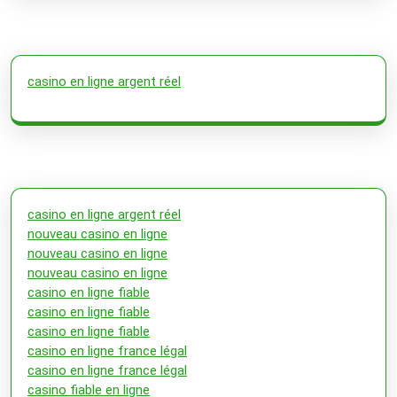
casino en ligne argent réel
casino en ligne argent réel
nouveau casino en ligne
nouveau casino en ligne
nouveau casino en ligne
casino en ligne fiable
casino en ligne fiable
casino en ligne fiable
casino en ligne france légal
casino en ligne france légal
casino fiable en ligne