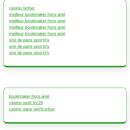
casino tether
meilleur bookmaker hors arjel
meilleur bookmaker hors arjel
meilleur bookmaker hors arjel
meilleur bookmaker hors arjel
site de paris sportifs
site de paris sportifs
site de paris sportifs
bookmaker hors arjel
casino usdt trc20
casino sans verification