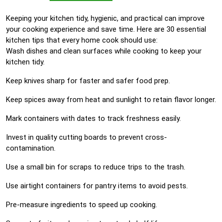
Keeping your kitchen tidy, hygienic, and practical can improve
your cooking experience and save time. Here are 30 essential
kitchen tips that every home cook should use:
Wash dishes and clean surfaces while cooking to keep your
kitchen tidy.
Keep knives sharp for faster and safer food prep.
Keep spices away from heat and sunlight to retain flavor longer.
Mark containers with dates to track freshness easily.
Invest in quality cutting boards to prevent cross-
contamination.
Use a small bin for scraps to reduce trips to the trash.
Use airtight containers for pantry items to avoid pests.
Pre-measure ingredients to speed up cooking.