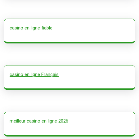
casino en ligne fiable
casino en ligne Français
meilleur casino en ligne 2026