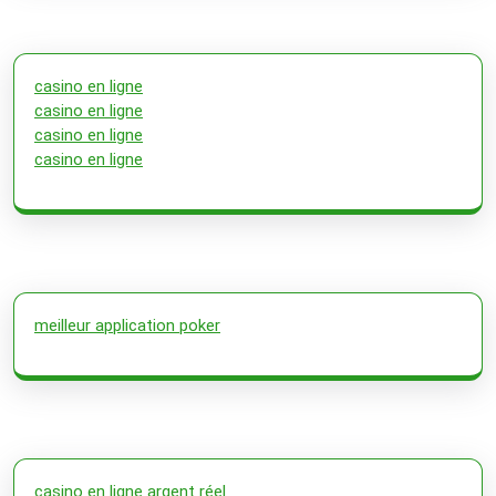
casino en ligne
casino en ligne
casino en ligne
casino en ligne
meilleur application poker
casino en ligne argent réel