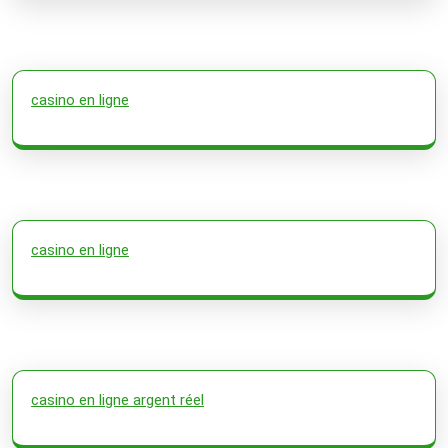
casino en ligne
casino en ligne
casino en ligne argent réel