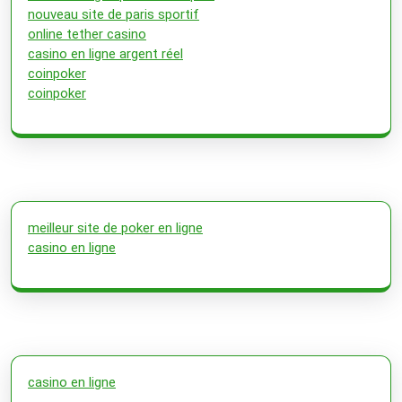
nouveau site de paris sportif
online tether casino
casino en ligne argent réel
coinpoker
coinpoker
meilleur site de poker en ligne
casino en ligne
casino en ligne