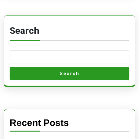
Search
Search
Recent Posts