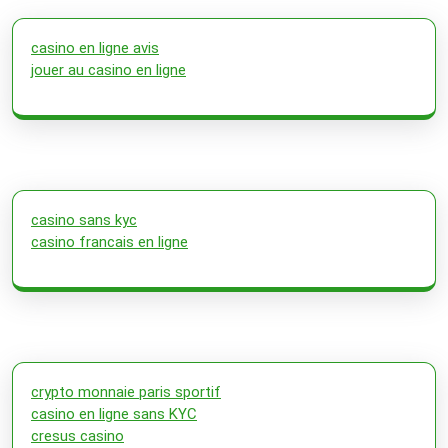
casino en ligne avis
jouer au casino en ligne
casino sans kyc
casino francais en ligne
crypto monnaie paris sportif
casino en ligne sans KYC
cresus casino