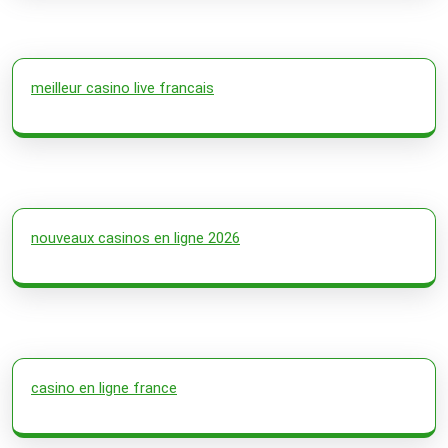
meilleur casino live francais
nouveaux casinos en ligne 2026
casino en ligne france