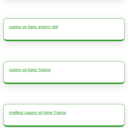
casino en ligne argent réel
casino en ligne france
meilleur casino en ligne france