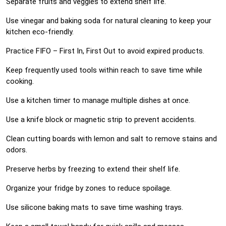
Separate fruits and veggies to extend shelf life.
Use vinegar and baking soda for natural cleaning to keep your
kitchen eco-friendly.
Practice FIFO – First In, First Out to avoid expired products.
Keep frequently used tools within reach to save time while
cooking.
Use a kitchen timer to manage multiple dishes at once.
Use a knife block or magnetic strip to prevent accidents.
Clean cutting boards with lemon and salt to remove stains and
odors.
Preserve herbs by freezing to extend their shelf life.
Organize your fridge by zones to reduce spoilage.
Use silicone baking mats to save time washing trays.