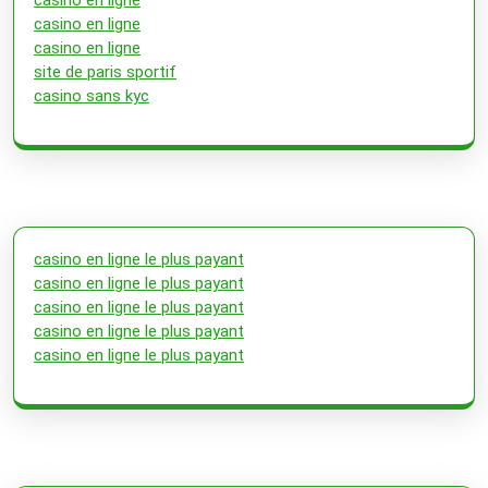
casino en ligne
casino en ligne
site de paris sportif
casino sans kyc
casino en ligne le plus payant
casino en ligne le plus payant
casino en ligne le plus payant
casino en ligne le plus payant
casino en ligne le plus payant