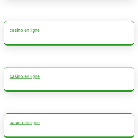
casino en ligne
casino en ligne
casino en ligne