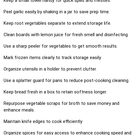
Keep a small towel handy for quick spills and messes.
Peel garlic easily by shaking in a jar to save prep time.
Keep root vegetables separate to extend storage life.
Clean boards with lemon juice for fresh smell and disinfecting.
Use a sharp peeler for vegetables to get smooth results.
Mark frozen items clearly to track storage easily.
Organize utensils in a holder to prevent clutter.
Use a splatter guard for pans to reduce post-cooking cleaning.
Keep bread fresh in a box to retain softness longer.
Repurpose vegetable scraps for broth to save money and
enhance meals.
Maintain knife edges to cook efficiently.
Organize spices for easy access to enhance cooking speed and