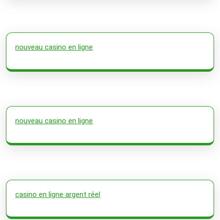
nouveau casino en ligne
nouveau casino en ligne
casino en ligne argent réel