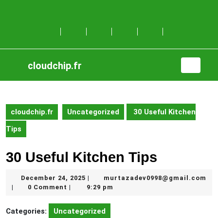
Skip
to
content
Skip
to
content
cloudchip.fr
Open
Button
cloudchip.fr
Uncategorized
30 Useful Kitchen
Tips
30 Useful Kitchen Tips
December
December 24, 2025
murtazadev0998@gmail.com
|
murtazadev0998@gmail.com
24,
0 Comment
9:29 pm
|
|
2025
Categories:
Uncategorized