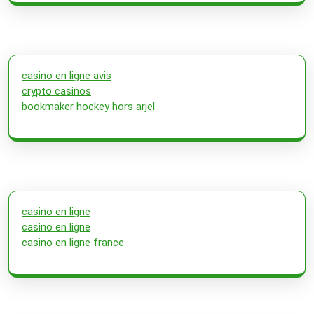
casino en ligne avis
crypto casinos
bookmaker hockey hors arjel
casino en ligne
casino en ligne
casino en ligne france