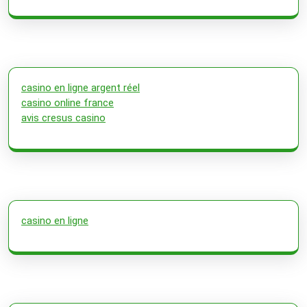
casino en ligne argent réel
casino online france
avis cresus casino
casino en ligne