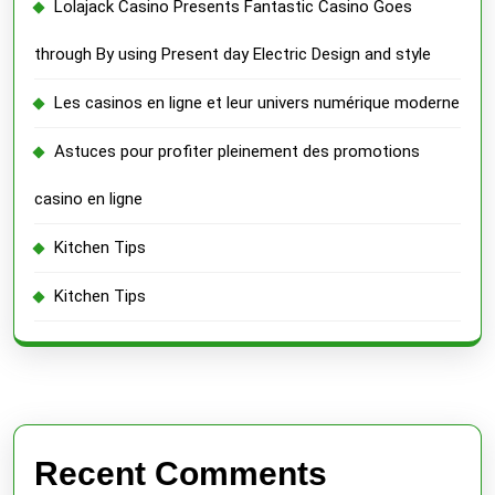
Lolajack Casino Presents Fantastic Casino Goes
through By using Present day Electric Design and style
Les casinos en ligne et leur univers numérique moderne
Astuces pour profiter pleinement des promotions
casino en ligne
Kitchen Tips
Kitchen Tips
Recent Comments