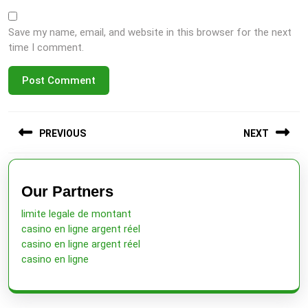
Save my name, email, and website in this browser for the next
time I comment.
Post
PREVIOUS
NEXT
navigation
Previous
Next
post:
post:
Our Partners
limite legale de montant
casino en ligne argent réel
casino en ligne argent réel
casino en ligne