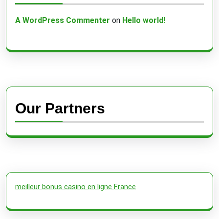
A WordPress Commenter
on
Hello world!
Our Partners
meilleur bonus casino en ligne France