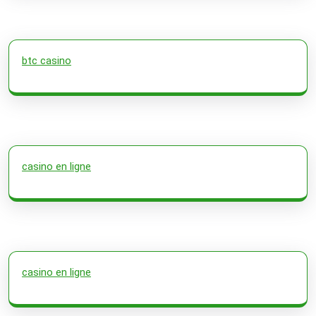
btc casino
casino en ligne
casino en ligne