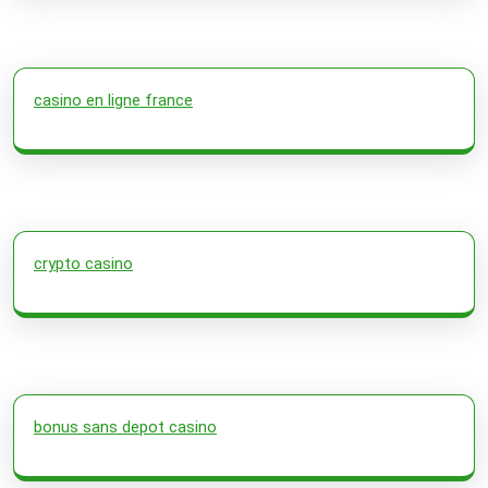
casino en ligne france
crypto casino
bonus sans depot casino