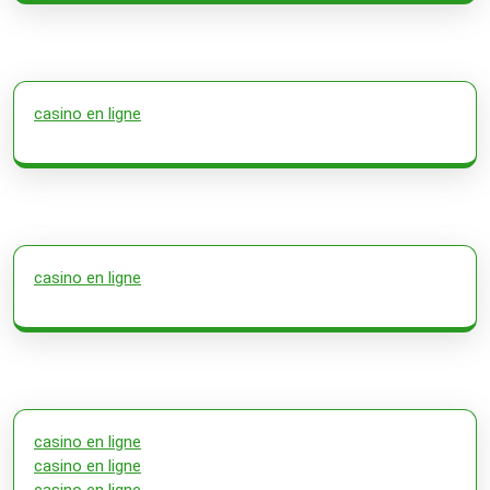
casino en ligne
casino en ligne
casino en ligne
casino en ligne
casino en ligne