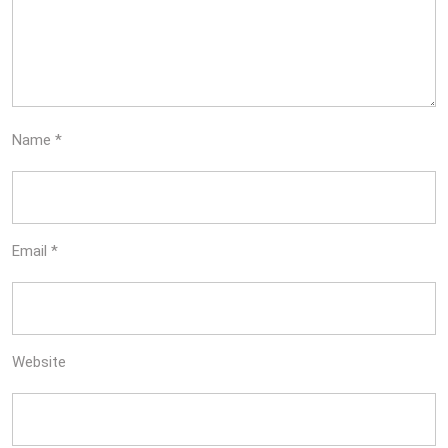
Name
*
Email
*
Website