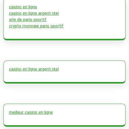
casino en ligne
casino en ligne argent réel
site de paris sportif
crypto monnaie paris sportif
casino en ligne argent réel
meilleur casino en ligne