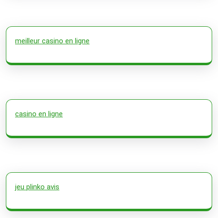
meilleur casino en ligne
casino en ligne
jeu plinko avis