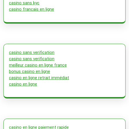
casino sans kyc
casino francais en ligne
casino sans verification
casino sans verification
meilleur casino en ligne france
bonus casino en ligne
casino en ligne retrait immédiat
casino en ligne
casino en ligne paiement rapide