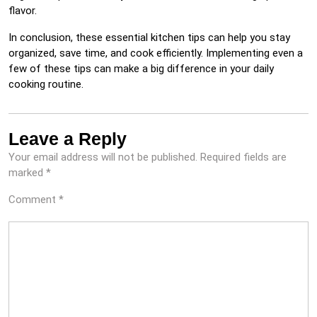
flavor.
In conclusion, these essential kitchen tips can help you stay
organized, save time, and cook efficiently. Implementing even a
few of these tips can make a big difference in your daily
cooking routine.
Leave a Reply
Your email address will not be published.
Required fields are
marked
*
Comment
*