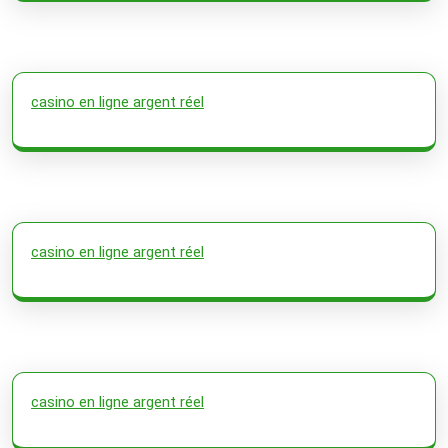
casino en ligne argent réel
casino en ligne argent réel
casino en ligne argent réel