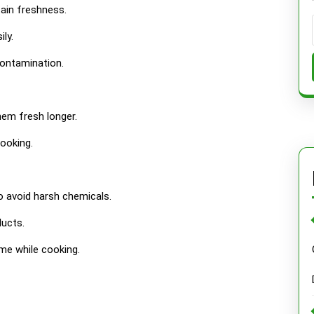
ain freshness.
ly.
contamination.
hem fresh longer.
ooking.
o avoid harsh chemicals.
ducts.
ime while cooking.