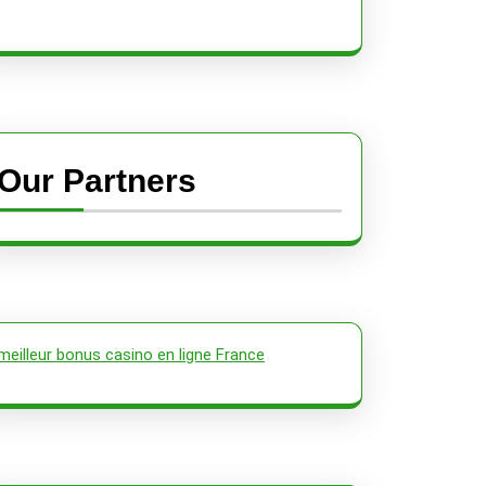
Our Partners
meilleur bonus casino en ligne France