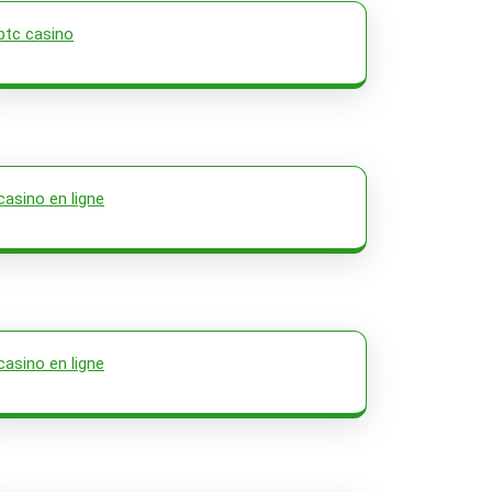
btc casino
casino en ligne
casino en ligne