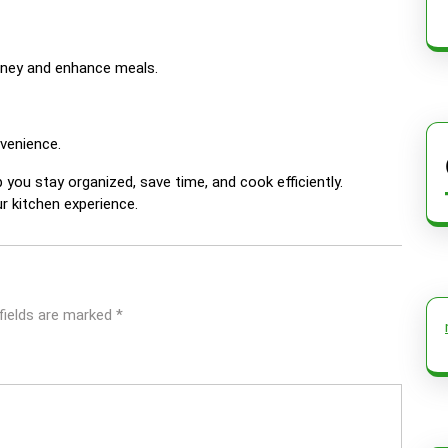
oney and enhance meals.
venience.
p you stay organized, save time, and cook efficiently.
 kitchen experience.
fields are marked
*