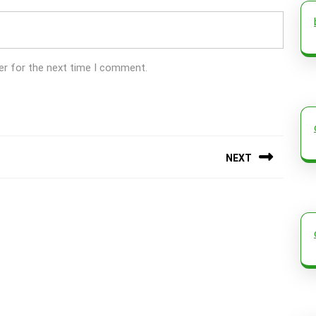
er for the next time I comment.
NEXT
Next
post: