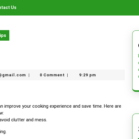
tact Us
ips
murtazadev0998@gmail.com
@gmail.com
0 Comment
9:29 pm
|
|
 can improve your cooking experience and save time. Here are
w:
avoid clutter and mess.
ing.