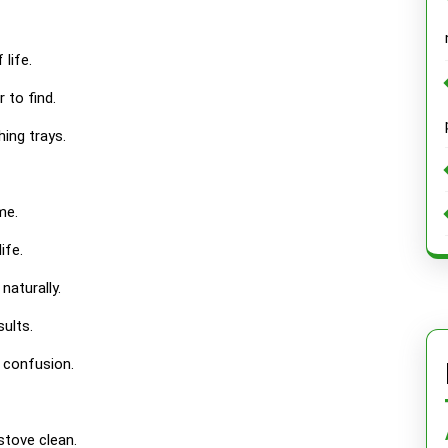
 life.
 to find.
ing trays.
me.
ife.
naturally.
sults.
 confusion.
 stove clean.