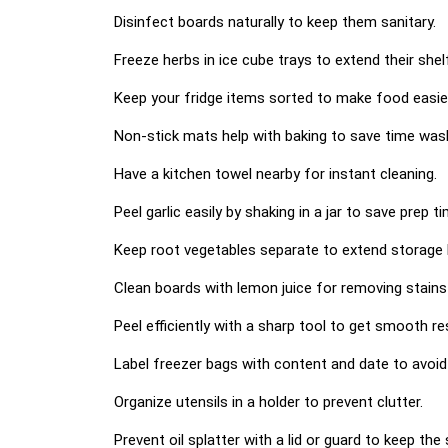
Disinfect boards naturally to keep them sanitary.
Freeze herbs in ice cube trays to extend their shelf
Keep your fridge items sorted to make food easier
Non-stick mats help with baking to save time wash
Have a kitchen towel nearby for instant cleaning.
Peel garlic easily by shaking in a jar to save prep ti
Keep root vegetables separate to extend storage l
Clean boards with lemon juice for removing stains 
Peel efficiently with a sharp tool to get smooth re
Label freezer bags with content and date to avoid
Organize utensils in a holder to prevent clutter.
Prevent oil splatter with a lid or guard to keep the