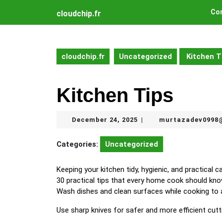
Skip
Con
cloudchip.fr
to
content
Skip
to
cloudchip.fr
Uncategorized
Kitchen T
content
Kitchen Tips
December
December 24, 2025
murtazadev0998
|
24,
2025
Categories:
Uncategorized
Keeping your kitchen tidy, hygienic, and practical
30 practical tips that every home cook should kno
Wash dishes and clean surfaces while cooking to 
Use sharp knives for safer and more efficient cutt