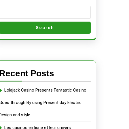
Search
Recent Posts
Lolajack Casino Presents Fantastic Casino
Goes through By using Present day Electric
Design and style
Les casinos en ligne et leur univers