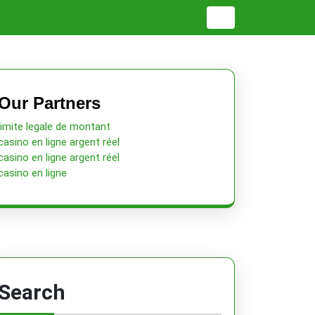
Our Partners
limite legale de montant
casino en ligne argent réel
casino en ligne argent réel
casino en ligne
Search