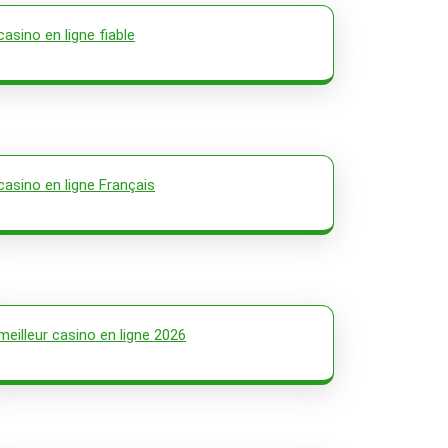
casino en ligne fiable
casino en ligne Français
meilleur casino en ligne 2026