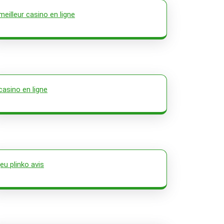
meilleur casino en ligne
casino en ligne
jeu plinko avis