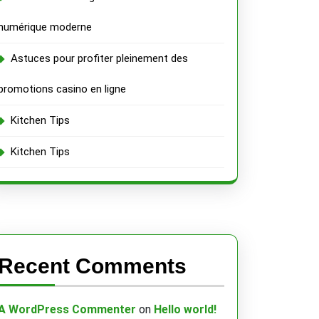
numérique moderne
Astuces pour profiter pleinement des
promotions casino en ligne
Kitchen Tips
Kitchen Tips
Recent Comments
A WordPress Commenter
on
Hello world!