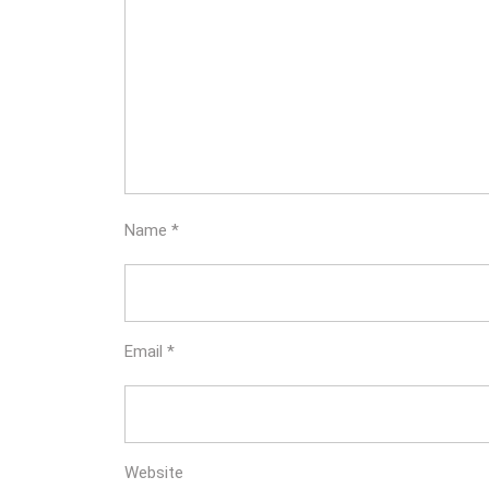
Name
*
Email
*
Website