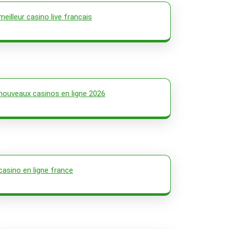
meilleur casino live francais
nouveaux casinos en ligne 2026
casino en ligne france