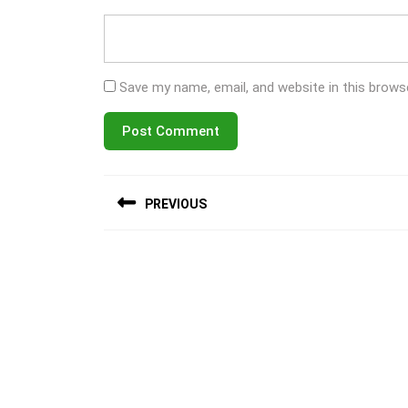
Save my name, email, and website in this brows
Post
PREVIOUS
navigation
Previous
post: