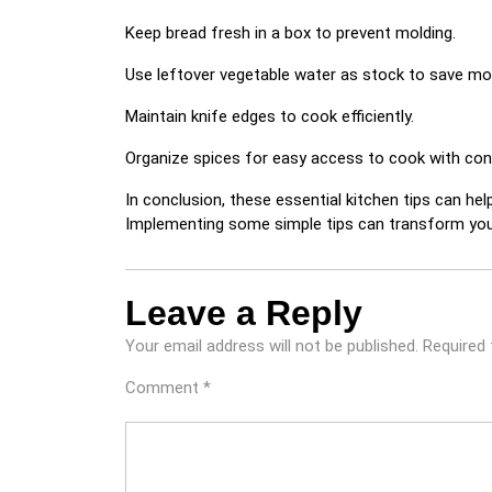
Keep bread fresh in a box to prevent molding.
Use leftover vegetable water as stock to save m
Maintain knife edges to cook efficiently.
Organize spices for easy access to cook with con
In conclusion, these essential kitchen tips can hel
Implementing some simple tips can transform your
Leave a Reply
Your email address will not be published.
Required 
Comment
*