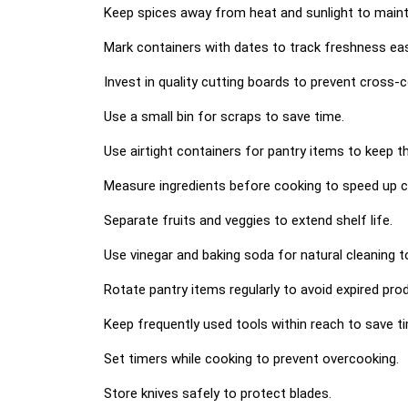
Keep spices away from heat and sunlight to maint
Mark containers with dates to track freshness easi
Invest in quality cutting boards to prevent cross-
Use a small bin for scraps to save time.
Use airtight containers for pantry items to keep t
Measure ingredients before cooking to speed up c
Separate fruits and veggies to extend shelf life.
Use vinegar and baking soda for natural cleaning t
Rotate pantry items regularly to avoid expired pro
Keep frequently used tools within reach to save t
Set timers while cooking to prevent overcooking.
Store knives safely to protect blades.