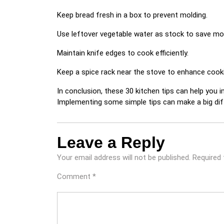
Keep bread fresh in a box to prevent molding.
Use leftover vegetable water as stock to save m
Maintain knife edges to cook efficiently.
Keep a spice rack near the stove to enhance cooki
In conclusion, these 30 kitchen tips can help you
Implementing some simple tips can make a big diff
Leave a Reply
Your email address will not be published.
Required 
Comment
*