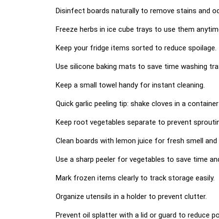
Disinfect boards naturally to remove stains and o
Freeze herbs in ice cube trays to use them anytim
Keep your fridge items sorted to reduce spoilage.
Use silicone baking mats to save time washing tra
Keep a small towel handy for instant cleaning.
Quick garlic peeling tip: shake cloves in a contain
Keep root vegetables separate to prevent sprouti
Clean boards with lemon juice for fresh smell and 
Use a sharp peeler for vegetables to save time an
Mark frozen items clearly to track storage easily.
Organize utensils in a holder to prevent clutter.
Prevent oil splatter with a lid or guard to reduce 