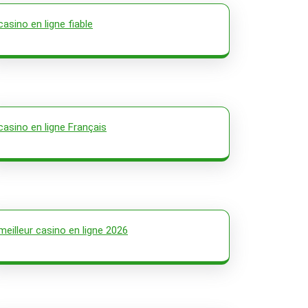
casino en ligne fiable
casino en ligne Français
meilleur casino en ligne 2026