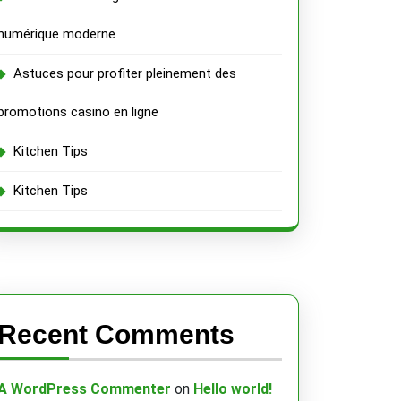
numérique moderne
Astuces pour profiter pleinement des
promotions casino en ligne
Kitchen Tips
Kitchen Tips
Recent Comments
A WordPress Commenter
on
Hello world!