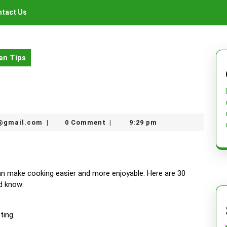
tact Us
en Tips
murtazadev0998@gmail.com
@gmail.com
0 Comment
9:29 pm
|
|
 can make cooking easier and more enjoyable. Here are 30
d know:
ting.