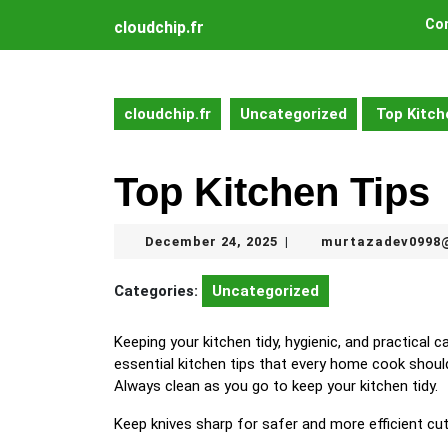
Skip
Con
cloudchip.fr
to
content
Skip
to
cloudchip.fr
Uncategorized
Top Kitch
content
Top Kitchen Tips
December
December 24, 2025
murtazadev0998
|
24,
2025
Categories:
Uncategorized
Keeping your kitchen tidy, hygienic, and practical
essential kitchen tips that every home cook shoul
Always clean as you go to keep your kitchen tidy.
Keep knives sharp for safer and more efficient cut