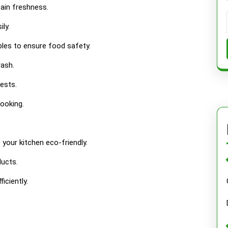
ain freshness.
ly.
les to ensure food safety.
rash.
pests.
ooking.
 your kitchen eco-friendly.
ducts.
iciently.