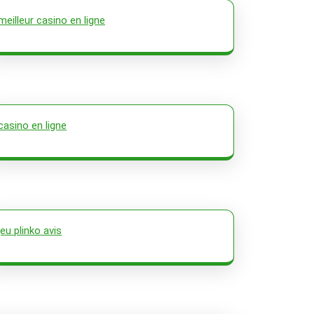
meilleur casino en ligne
casino en ligne
jeu plinko avis