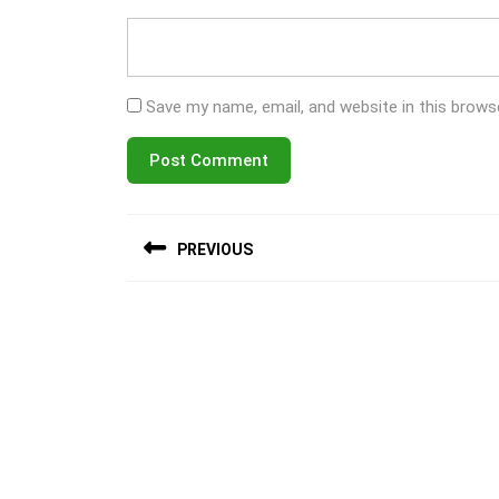
Save my name, email, and website in this brows
Post
PREVIOUS
navigation
Previous
post: