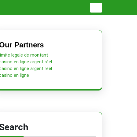
Our Partners
limite legale de montant
casino en ligne argent réel
casino en ligne argent réel
casino en ligne
Search