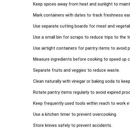
Keep spices away from heat and sunlight to maint
Mark containers with dates to track freshness easi
Use separate cutting boards for meat and vegetab
Use a small bin for scraps to reduce trips to the t
Use airtight containers for pantry items to avoid 
Measure ingredients before cooking to speed up c
Separate fruits and veggies to reduce waste.
Clean naturally with vinegar or baking soda to keep
Rotate pantry items regularly to avoid expired pro
Keep frequently used tools within reach to work eff
Use a kitchen timer to prevent overcooking.
Store knives safely to prevent accidents.