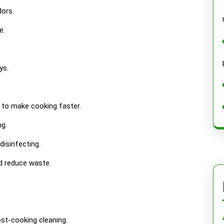
dors.
e.
ys.
er to make cooking faster.
ng.
disinfecting.
d reduce waste.
post-cooking cleaning.