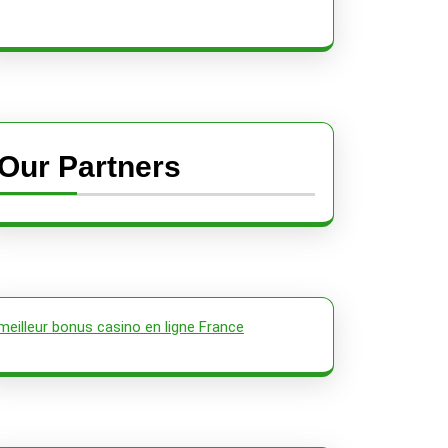
Our Partners
meilleur bonus casino en ligne France