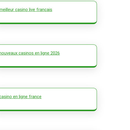
meilleur casino live francais
nouveaux casinos en ligne 2026
casino en ligne france