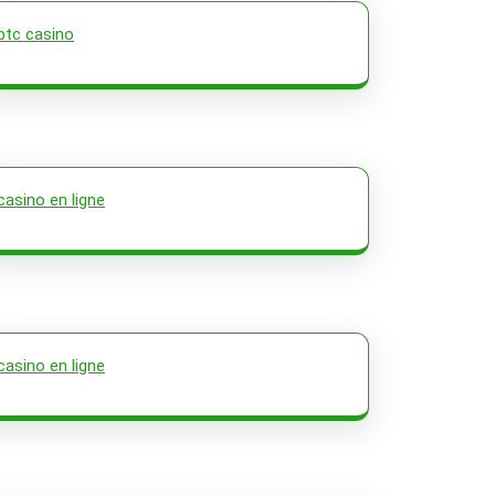
btc casino
casino en ligne
casino en ligne