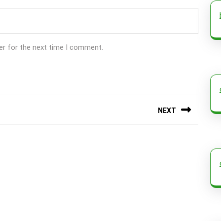
er for the next time I comment.
NEXT
Next
post: