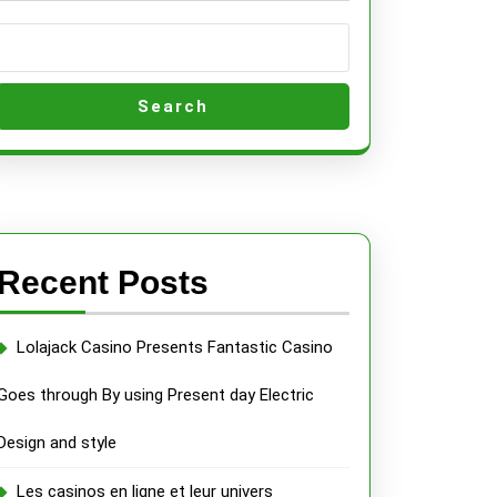
Search
Recent Posts
Lolajack Casino Presents Fantastic Casino
Goes through By using Present day Electric
Design and style
Les casinos en ligne et leur univers