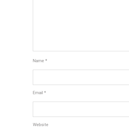
Name
*
Email
*
Website