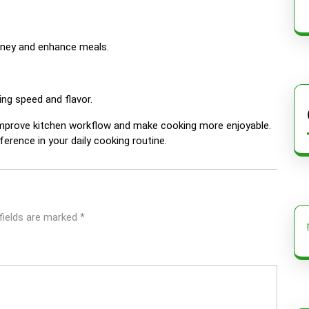
oney and enhance meals.
ng speed and flavor.
 improve kitchen workflow and make cooking more enjoyable.
erence in your daily cooking routine.
fields are marked
*